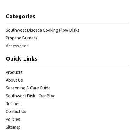
Categories
Southwest Discada Cooking Plow Disks
Propane Burners
Accessories
Quick Links
Products
About Us
Seasoning & Care Guide
Southwest Disk - Our Blog
Recipes
Contact Us
Policies
Sitemap