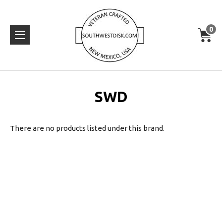
0
SWD
There are no products listed under this brand.