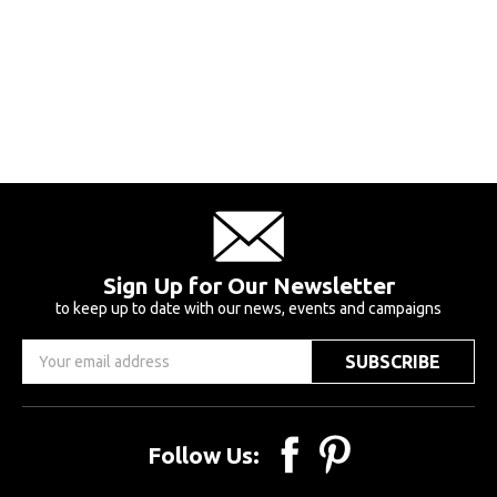
Sign Up for Our Newsletter
to keep up to date with our news, events and campaigns
Email
Address
Follow Us: