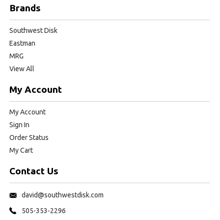
Brands
Southwest Disk
Eastman
MRG
View All
My Account
My Account
Sign In
Order Status
My Cart
Contact Us
david@southwestdisk.com
505-353-2296