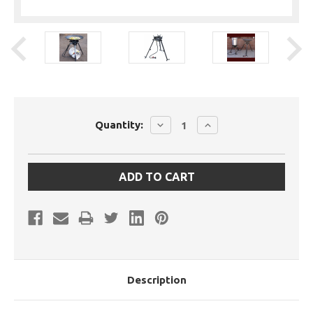
Current
DECREASE
INCREASE
Quantity:
Stock:
QUANTITY:
QUANTITY:
Description