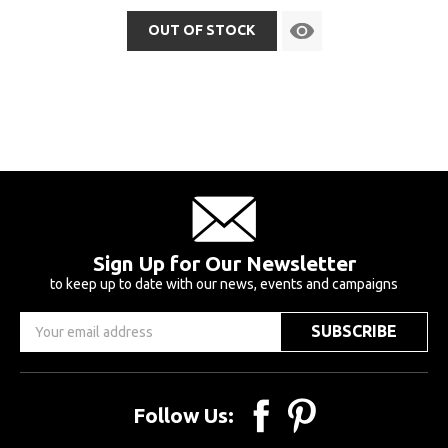
OUT OF STOCK
Sign Up for Our Newsletter
to keep up to date with our news, events and campaigns
Email
Address
Follow Us: