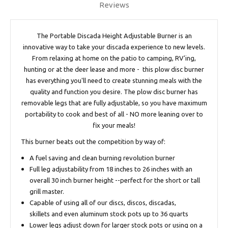
Reviews
The Portable Discada Height Adjustable Burner is an
innovative way to take your discada experience to new levels.
From relaxing at home on the patio to camping, RV'ing,
hunting or at the deer lease and more - this plow disc burner
has everything you'll need to create stunning meals with the
quality and function you desire. The plow disc burner has
removable legs that are fully adjustable, so you have maximum
portability to cook and best of all - NO more leaning over to
fix your meals!
This burner beats out the competition by way of:
A fuel saving and clean burning revolution burner
Full leg adjustability from 18 inches to 26 inches with an
overall 30 inch burner height --perfect for the short or tall
grill master.
Capable of using all of our discs, discos, discadas,
skillets and even aluminum stock pots up to 36 quarts
Lower legs adjust down for larger stock pots or using on a