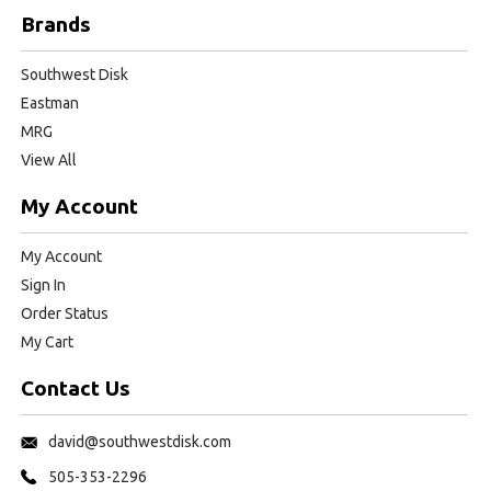
Brands
Southwest Disk
Eastman
MRG
View All
My Account
My Account
Sign In
Order Status
My Cart
Contact Us
david@southwestdisk.com
505-353-2296