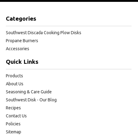
Categories
Southwest Discada Cooking Plow Disks
Propane Burners
Accessories
Quick Links
Products
About Us
Seasoning & Care Guide
Southwest Disk - Our Blog
Recipes
Contact Us
Policies
Sitemap