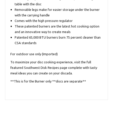
table with the disc
Removable legs make for easier storage under the burner
with the carrying handle
Comes with the high pressure regulator
These patented burners are the latest hot cooking option
and an innovative way to create meals
Patented 65,000 BTU burners burn 75 percent cleaner than
CSA standards
For outdoor use only (Imported)
To maximize your disc cooking experience, visit the full
featured
Southwest Disk Recipes
page complete with tasty
meal ideas you can create on your discada.
**This is for the Burner only **discs are separate**