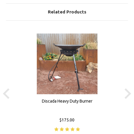
Related Products
Discada Heavy Duty Burner
$175.00