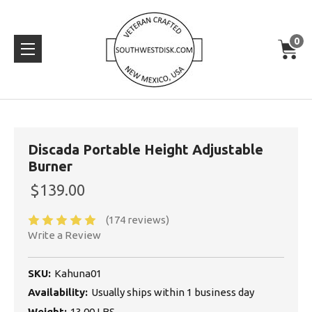
0
Discada Portable Height Adjustable
Burner
$139.00
(174 reviews)
Write a Review
SKU:
Kahuna01
Availability:
Usually ships within 1 business day
Weight:
13.00 LBS