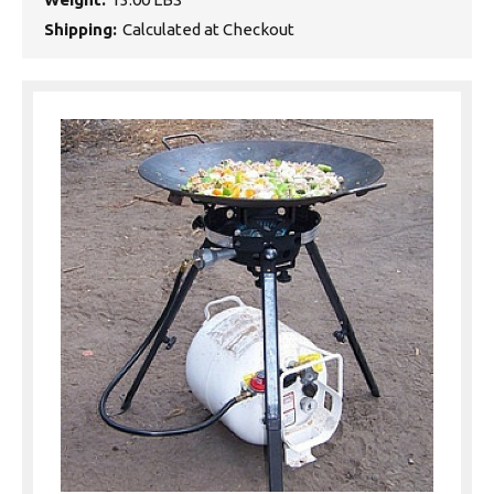
Shipping:
Calculated at Checkout